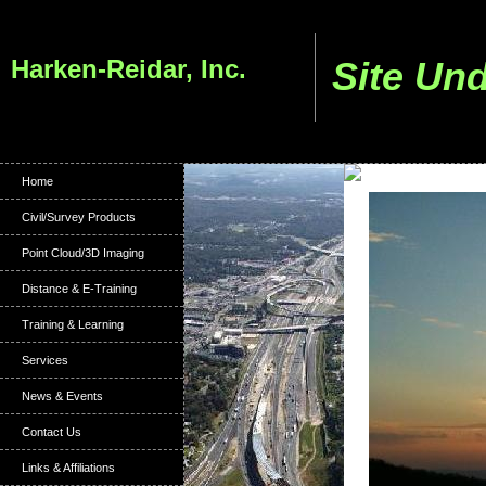
Harken-Reidar, Inc.
Site Un
Home
Civil/Survey Products
Point Cloud/3D Imaging
Distance & E-Training
Training & Learning
Services
News & Events
Contact Us
Links & Affiliations